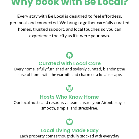
Why book with Be Local?
Every stay with Be Local is designed to feel effortless,
personal, and connected. We bring together carefully curated
homes, trusted support, and local touches so you can
experience the city as if it were your own.
Curated with Local Care
Every home is fully furnished and stylishly curated, blending the
ease of home with the warmth and charm of a local escape.
Hosts Who Know Home
Our local hosts and responsive team ensure your Airbnb stay is
smooth, simple, and stress-free.
Local Living Made Easy
Each property comes thoughtfully stocked with everyday