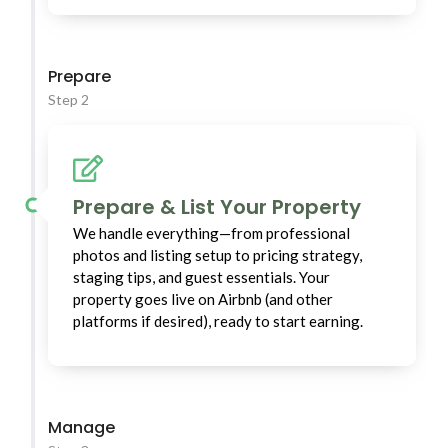
Prepare
Step 2
Prepare & List Your Property
We handle everything—from professional
photos and listing setup to pricing strategy,
staging tips, and guest essentials. Your
property goes live on Airbnb (and other
platforms if desired), ready to start earning.
Manage