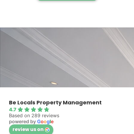
Be Locals Property Management
4.7
Based on 289 reviews
powered by
G
o
o
g
l
e
review us on