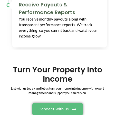
Receive Payouts &
Performance Reports
You receive monthly payouts along with
transparent performance reports. We track
everything, so you can sit back and watch your
income grow.
Turn Your Property Into
Income
List with us today and let us turn your home into income with expert
management and support you can rely on.
Connect With Us