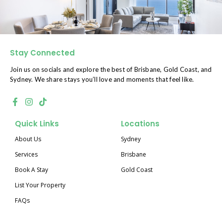
Stay Connected
Join us on socials and explore the best of Brisbane, Gold Coast, and
Sydney. We share stays you’ll love and moments that feel like.
Quick Links
Locations
About Us
Sydney
Services
Brisbane
Book A Stay
Gold Coast
List Your Property
FAQs