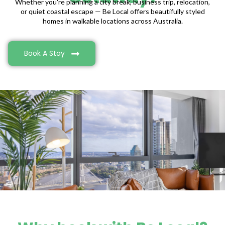
Whether you're planning a city break, business trip, relocation,
or quiet coastal escape — Be Local offers beautifully styled
homes in walkable locations across Australia.
Book A Stay