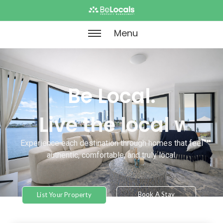
Menu
Be Local.
Live Like Local.
Experience each destination through homes that feel
authentic, comfortable, and truly local.
Book A Stay
List Your Property