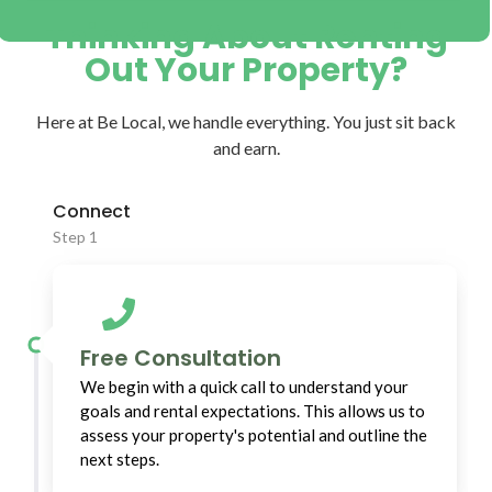
Thinking About Renting
Out Your Property?
Here at Be Local, we handle everything. You just sit back
and earn.
Connect
Step 1
Free Consultation
We begin with a quick call to understand your
goals and rental expectations. This allows us to
assess your property's potential and outline the
next steps.