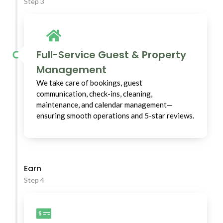
Step 3
Full-Service Guest & Property
Management
We take care of bookings, guest
communication, check-ins, cleaning,
maintenance, and calendar management—
ensuring smooth operations and 5-star reviews.
Earn
Step 4