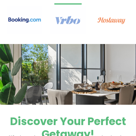
Discover Your Perfect
Getaway!