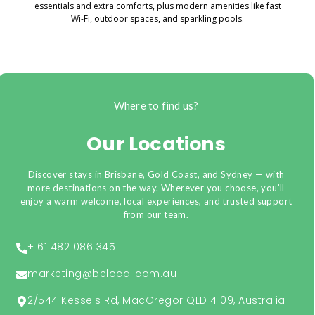
essentials and extra comforts, plus modern amenities like fast
Wi-Fi, outdoor spaces, and sparkling pools.
Where to find us?
Our Locations
Discover stays in Brisbane, Gold Coast, and Sydney — with
more destinations on the way. Wherever you choose, you’ll
enjoy a warm welcome, local experiences, and trusted support
from our team.
+ 61 482 086 345
marketing@belocal.com.au
2/544 Kessels Rd, MacGregor QLD 4109, Australia