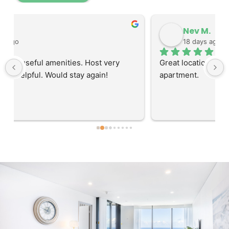
Nev M.
18 days ago
Great location to access the hospitals. Big roomy 
apartment.