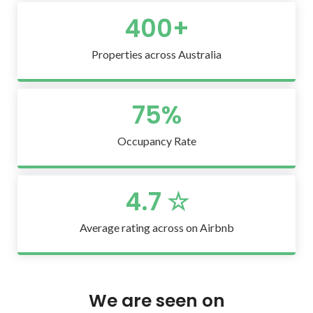
400
+
Properties across Australia
75
%
Occupancy Rate
4.7
 ☆
Average rating across on Airbnb
We are seen on