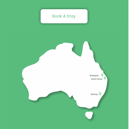
Book A Stay